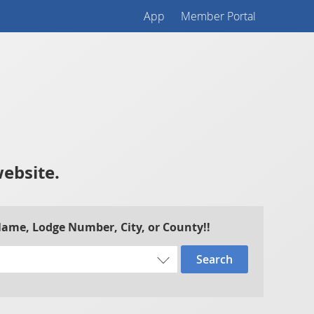
App
Member Portal
website.
 Name, Lodge Number, City, or County!!
Search