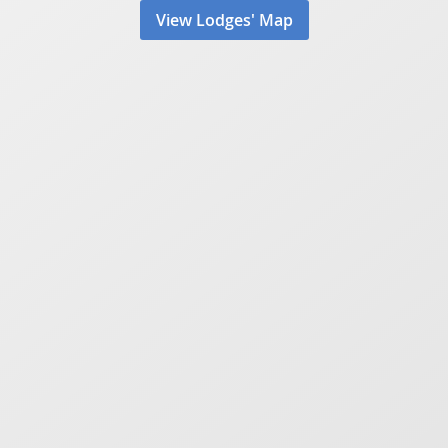
View Lodges' Map