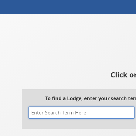
Click o
To find a Lodge, enter your search te