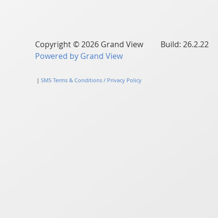
Copyright © 2026 Grand View Build: 26.2.22
Powered by Grand View
|
SMS Terms & Conditions / Privacy Policy