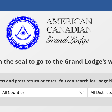
n the seal to go to the Grand Lodge's 
rms and press return or enter. You can search for Lodge