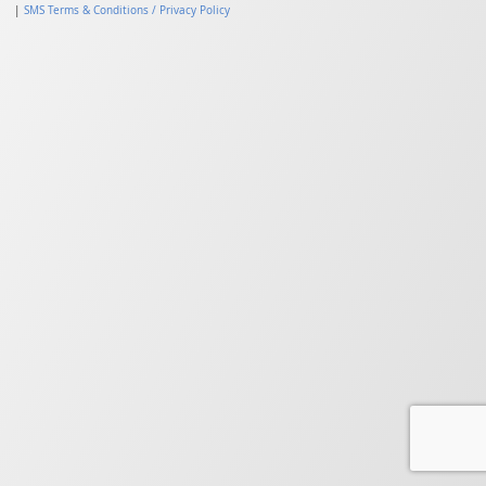
|
SMS Terms & Conditions / Privacy Policy