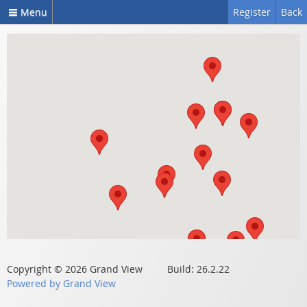
Menu
Register
Back
Copyright © 2026 Grand View Build: 26.2.22
Powered by Grand View