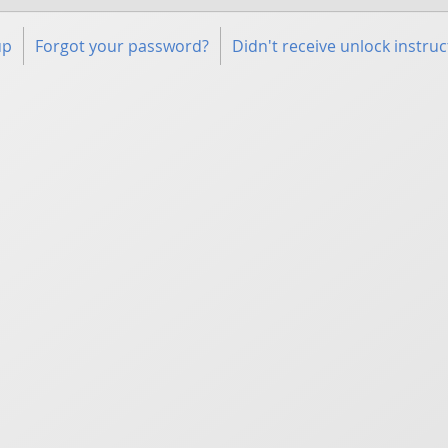
up
Forgot your password?
Didn't receive unlock instruc