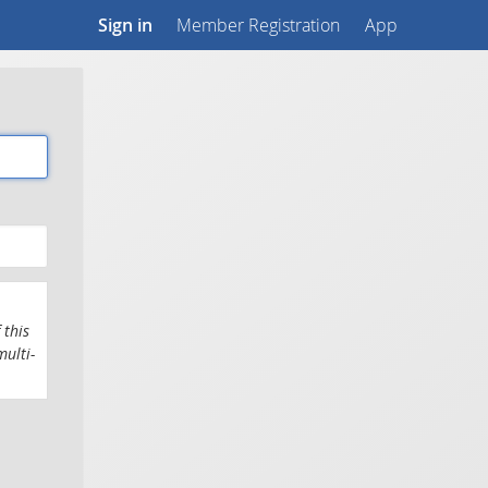
Sign in
Member Registration
App
 this
multi-