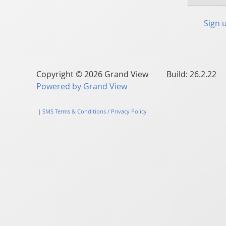
Sign 
Copyright © 2026 Grand View Build: 26.2.22
Powered by Grand View
|
SMS Terms & Conditions / Privacy Policy