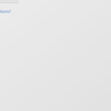
tions?