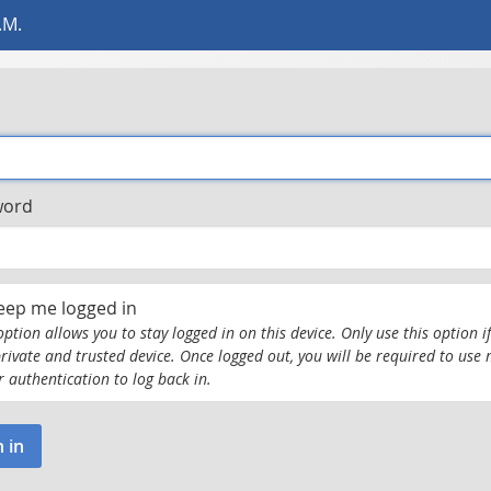
.M.
word
eep me logged in
option allows you to stay logged in on this device. Only use this option if
private and trusted device. Once logged out, you will be required to use 
r authentication to log back in.