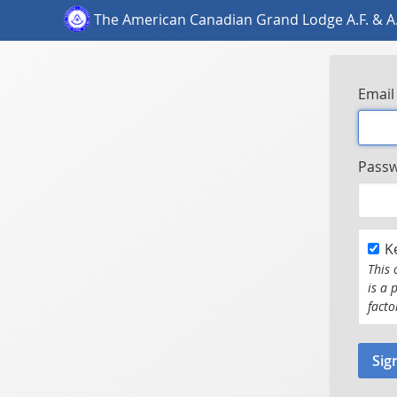
The American Canadian Grand Lodge A.F. & A
Email
Pass
K
This 
is a 
facto